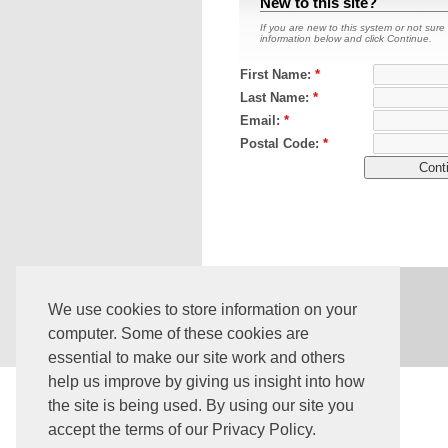
New to this site?
If you are new to this system or not sure 
information below and click Continue.
First Name:
*
Last Name:
*
Email:
*
Postal Code:
*
Core Version:
4.224.1.1591
We use cookies to store information on your
computer. Some of these cookies are
essential to make our site work and others
help us improve by giving us insight into how
the site is being used. By using our site you
accept the terms of our Privacy Policy.