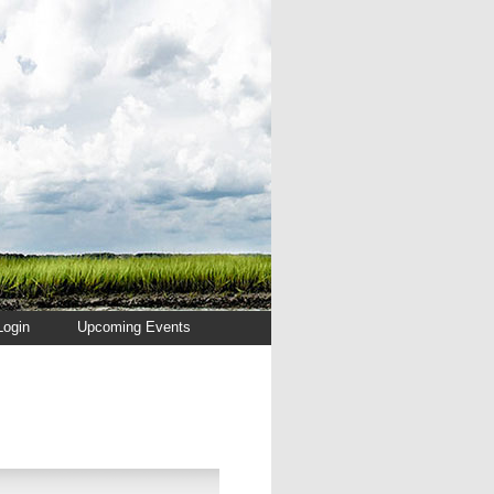
Login
Upcoming Events