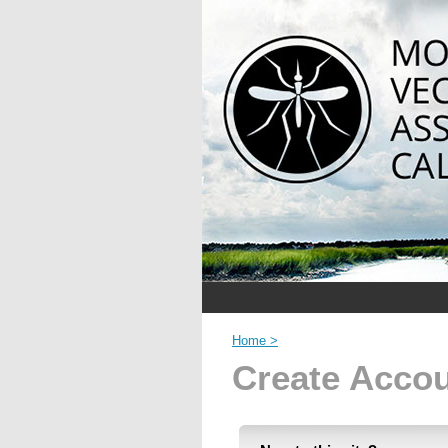
Home >
Create Acco