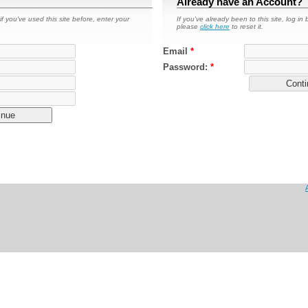
Already have an Account?
if you've used this site before, enter your
If you've already been to this site, log in
please
click here
to reset it.
Email
*
Password:
*