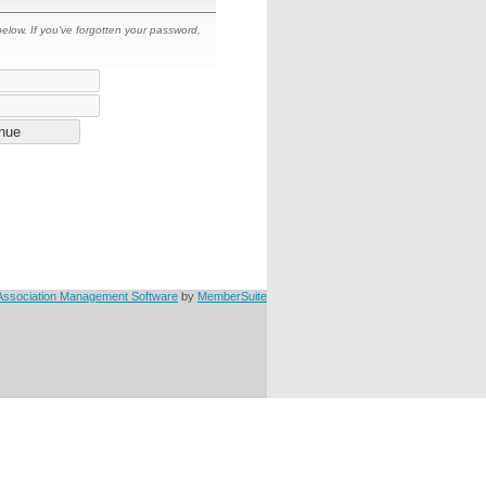
 below. If you've forgotten your password,
Association Management Software
by
MemberSuite