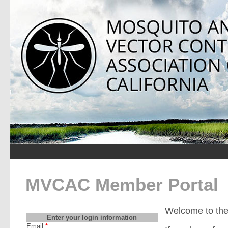
MVCAC Member Portal
Welcome to th
Enter your login information
Email
*