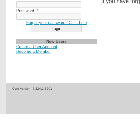
If you have for
Password:
*
Forgot your password? Click here
New Users
Create a User Account
Become a Member
Core Version:
4.224.1.1591