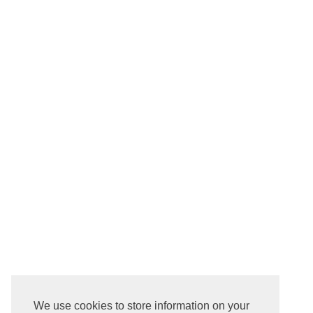
We use cookies to store information on your